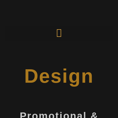
Design
Promotional &