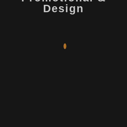
Design